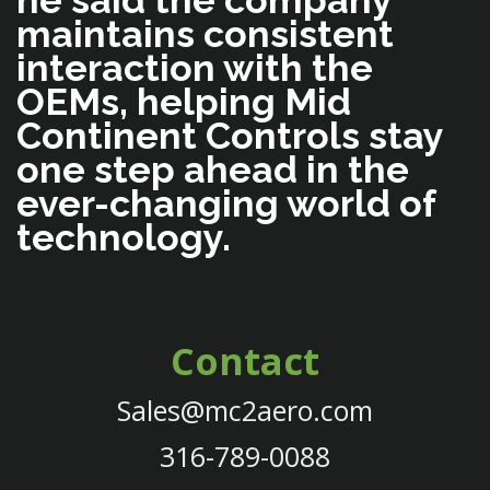
he said the company
maintains consistent
interaction with the
OEMs, helping Mid
Continent Controls stay
one step ahead in the
ever-changing world of
technology.
Contact
Sales@mc2aero.com
316-789-0088