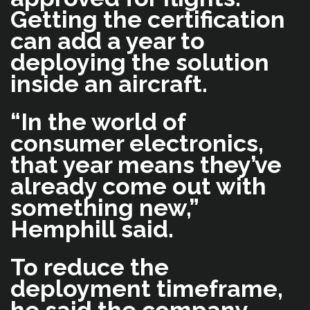
Getting the certification
can add a year to
deploying the solution
inside an aircraft.
“In the world of
consumer electronics,
that year means they’ve
already come out with
something new,”
Hemphill said.
To reduce the
deployment timeframe,