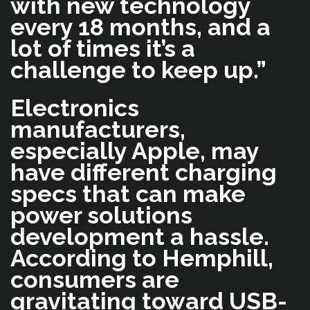
with new technology
every 18 months, and a
lot of times it’s a
challenge to keep up.”
Electronics
manufacturers,
especially Apple, may
have different charging
specs that can make
power solutions
development a hassle.
According to Hemphill,
consumers are
gravitating toward USB-