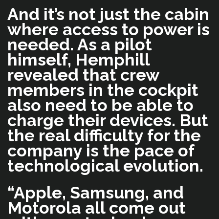
And it’s not just the cabin
where access to power is
needed. As a pilot
himself, Hemphill
revealed that crew
members in the cockpit
also need to be able to
charge their devices. But
the real difficulty for the
company is the pace of
technological evolution.
“Apple, Samsung, and
Motorola all come out