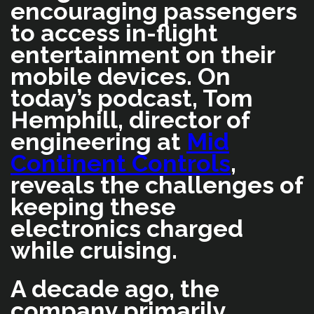
encouraging passengers
to access in-flight
entertainment on their
mobile devices. On
today’s podcast, Tom
Hemphill, director of
engineering at
Mid
Continent Controls
,
reveals the challenges of
keeping these
electronics charged
while cruising.
A decade ago, the
company primarily