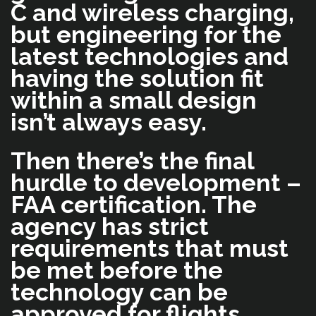
C and wireless charging,
but engineering for the
latest technologies and
having the solution fit
within a small design
isn’t always easy.
Then there’s the final
hurdle to development –
FAA certification. The
agency has strict
requirements that must
be met before the
technology can be
approved for flights.