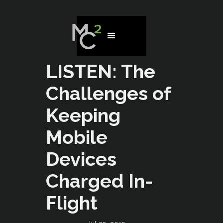
LISTEN: The
Challenges of
Keeping
Mobile
Devices
Charged In-
Flight