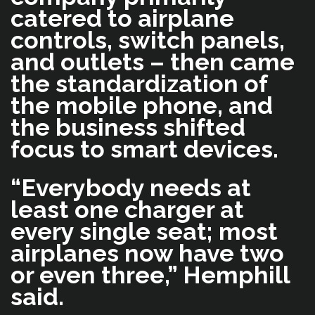
catered to airplane
controls, switch panels,
and outlets – then came
the standardization of
the mobile phone, and
the business shifted
focus to smart devices.
“Everybody needs at
least one charger at
every single seat; most
airplanes now have two
or even three,” Hemphill
said.