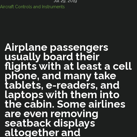
Jul 29, 2019
Aircraft Controls and Instruments
Airplane passengers
usually board their
flights with at least a cell
phone, and many take
tablets, e-readers, and
laptops with them into
the cabin. Some airlines
are even removing
seatback displays
altogether and