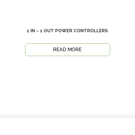
1 IN – 1 OUT POWER CONTROLLERS
READ MORE