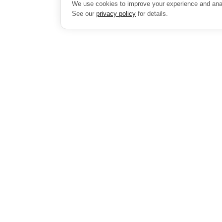
We use cookies to improve your experience and analy
See our
privacy policy
for details.