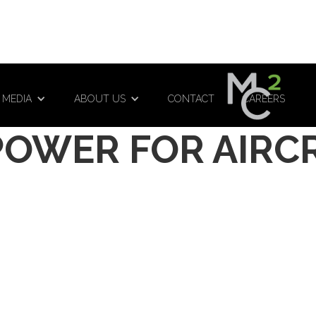
 MEDIA
ABOUT US
CONTACT
CAREERS
POWER FOR AIRC