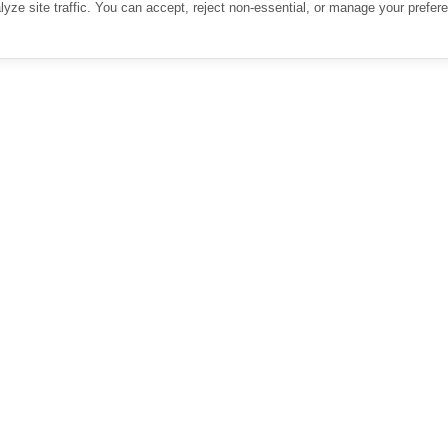
ze site traffic. You can accept, reject non-essential, or manage your prefer