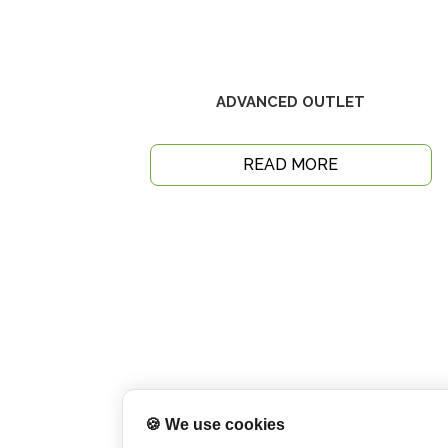
ADVANCED OUTLET
READ MORE
🍪 We use cookies