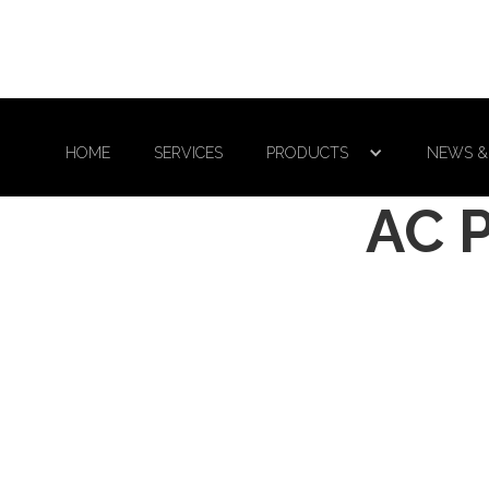
HOME
SERVICES
PRODUCTS
NEWS &
AC 