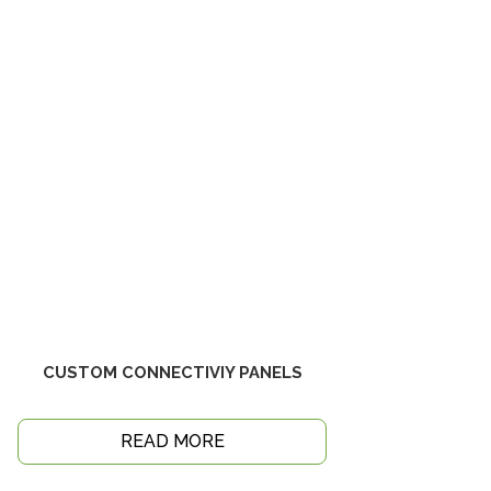
CUSTOM CONNECTIVIY PANELS
READ MORE