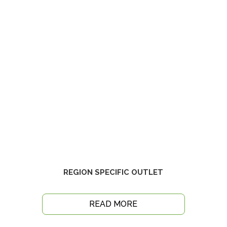
REGION SPECIFIC OUTLET
READ MORE