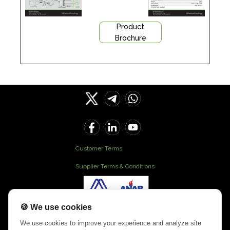
Product
Brochure
Customer Terms
Supplier Terms & Conditions
🍪 We use cookies
Our Office
We use cookies to improve your experience and analyze site
901 N . River