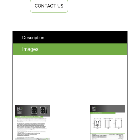
CONTACT US
Description
Images