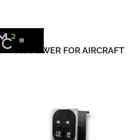
AC POWER FOR AIRCRAFT