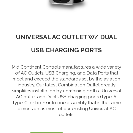
UNIVERSAL AC OUTLET W/ DUAL
USB CHARGING PORTS
Mid Continent Controls manufactures a wide variety
of AC Outlets, USB Charging, and Data Ports that
meet and exceed the standards set by the aviation
industry. Our latest Combination Outlet greatly
simplifies installation by combining both a Universal
AC outlet and Dual USB charging ports (Type-A,
Type-C, or both) into one assembly that is the same
dimension as most of our existing Universal AC
outlets.