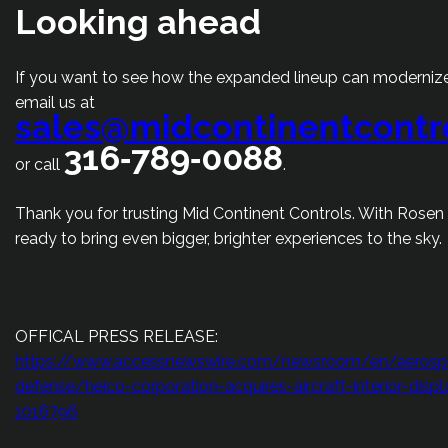
Looking ahead
If you want to see how the expanded lineup can modernize
email us at
sales@midcontinentcontr
316‑789‑0088
or call
.
Thank you for trusting Mid Continent Controls. With Rosen
ready to bring even bigger, brighter experiences to the sky.
OFFICAL PRESS RELEASE:
https://www.accessnewswire.com/newsroom/en/aerosp
defense/heico-corporation-acquires-aircraft-interior-dis
1016796