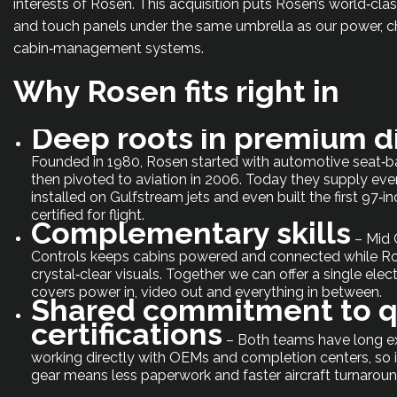
interests of Rosen. This acquisition puts Rosen’s world‑cla
and touch panels under the same umbrella as our power, c
cabin‑management systems.
Why Rosen fits right in
Deep roots in premium d
Founded in 1980, Rosen started with automotive seat‑b
then pivoted to aviation in 2006. Today they supply eve
installed on Gulfstream jets and even built the first 97
certified for flight.
Complementary skills
– Mid 
Controls keeps cabins powered and connected while Ro
crystal‑clear visuals. Together we can offer a single elect
covers power in, video out and everything in between.
Shared commitment to q
certifications
– Both teams have long e
working directly with OEMs and completion centers, so i
gear means less paperwork and faster aircraft turnaroun