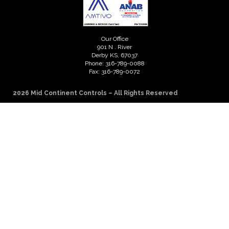
Our Office
901 N . River
Derby KS, 67037
Phone: 316-789-0088
Fax: 316-789-0072
2026 Mid Continent Controls – All Rights Reserved