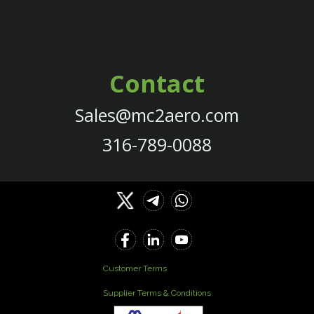
Contact
Sales@mc2aero.com
316-789-0088
Customer Terms
Supplier Terms & Conditions