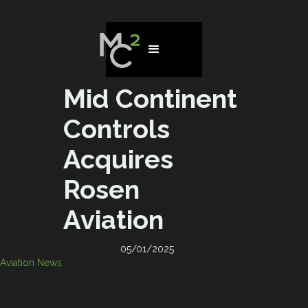
Mid Continent
Controls
Acquires
Rosen
Aviation
05/01/2025
Aviation News