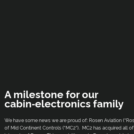
A milestone for our
cabin‑electronics family
We have some news we are proud of: Rosen Aviation (“Rose
of Mid Continent Controls (“MC2”). MC2 has acquired all o