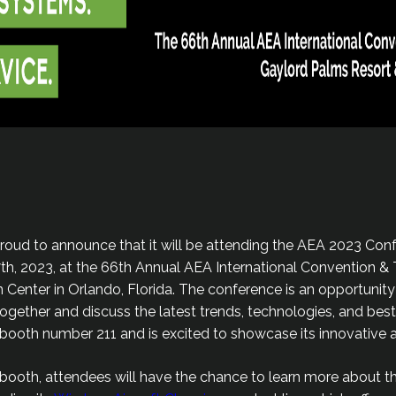
proud to announce that it will be attending the AEA 2023 Conf
7th, 2023, at the 66th Annual AEA International Convention 
Center in Orlando, Florida. The conference is an opportunity 
ogether and discuss the latest trends, technologies, and best
t booth number 211 and is excited to showcase its innovative 
 booth, attendees will have the chance to learn more about 