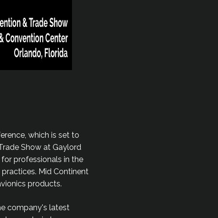
erence, which is set to
& Trade Show at Gaylord
for professionals in the
 practices. Mid Continent
avionics products.
the company's latest