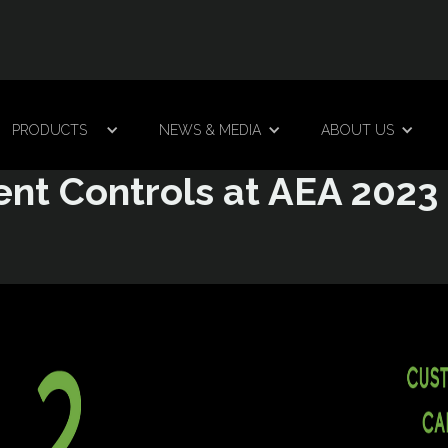
PRODUCTS
NEWS & MEDIA
ABOUT US
ent Controls at AEA 2023