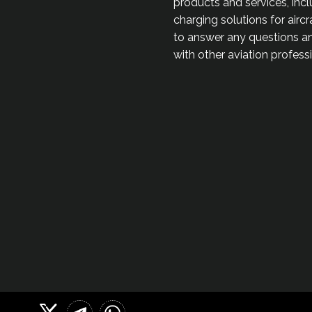
products and services, incl
charging solutions for airc
to answer any questions an
with other aviation profes