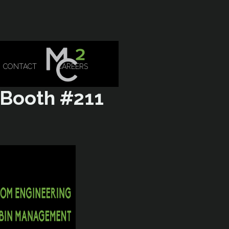
CONTACT
CAREERS
 Booth #211