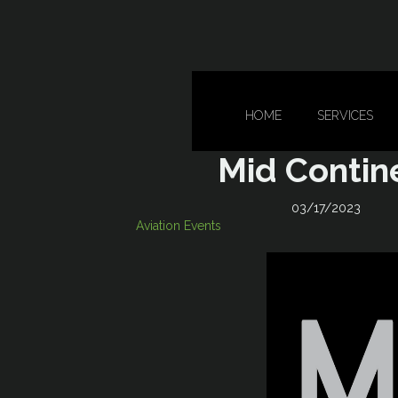
HOME
SERVICES
Mid Contin
03/17/2023
Aviation Events