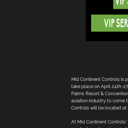
Mid Continent Controls is 
take place on April 24th-2
Palms Resort & Convention 
aviation industry to come t
Controls will be located a
At Mid Continent Controls'