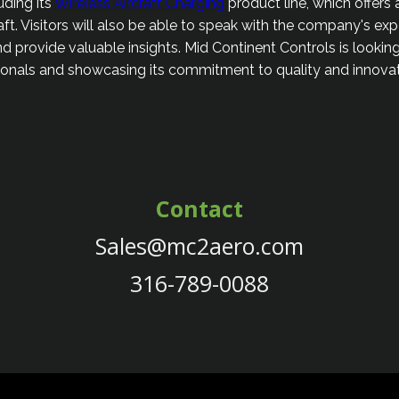
uding its
Wireless Aircraft Charging
product line, which offers
raft. Visitors will also be able to speak with the company's ex
d provide valuable insights. Mid Continent Controls is looki
sionals and showcasing its commitment to quality and innovati
Contact
Sales@mc2aero.com
316-789-0088