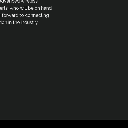
 advanced wireless
perts, who will be on hand
ng forward to connecting
on in the industry.