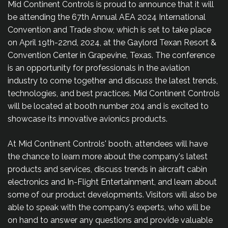
Mid Continent Controls is proud to announce that it will
be attending the 67th Annual AEA 2024 International
Convention and Trade show, which is set to take place
on April 19th-22nd, 2024, at the Gaylord Texan Resort &
Convention Center in Grapevine, Texas. The conference
is an opportunity for professionals in the aviation
industry to come together and discuss the latest trends,
technologies, and best practices. Mid Continent Controls
will be located at booth number 204 and is excited to
showcase its innovative avionics products.
At Mid Continent Controls' booth, attendees will have
the chance to learn more about the company's latest
products and services, discuss trends in aircraft cabin
electronics and In-Flight Entertainment, and learn about
some of our product developments. Visitors will also be
able to speak with the company's experts, who will be
on hand to answer any questions and provide valuable