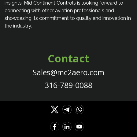
insights. Mid Continent Controls is looking forward to
connecting with other aviation professionals and
showcasing its commitment to quality and innovation in
the industry.
Contact
Sales@mc2aero.com
316-789-0088