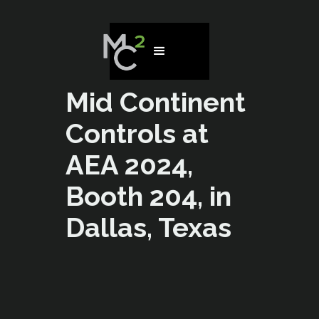
Mid Continent
Controls at
AEA 2024,
Booth 204, in
Dallas, Texas