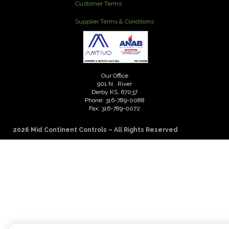
Customer Terms
Supplier Terms & Conditions
Our Office
901 N . River
Derby KS, 67037
Phone: 316-789-0088
Fax: 316-789-0072
2026 Mid Continent Controls – All Rights Reserved