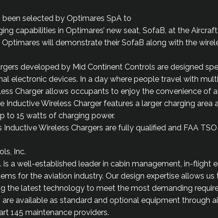
s been selected by Optimares SpA to
ng capabilities in Optimares’ new seat, SofaB, at the Aircraft
Optimares will demonstrate their SofaB along with the wirel
rgers developed by Mid Continent Controls are designed spec
al electronic devices. In a day where people travel with multi
eless Charger allows occupants to enjoy the convenience of
 The Inductive Wireless Charger features a larger charging area
up to 15 watts of charging power.
Inductive Wireless Chargers are fully qualified and FAA TSO c
ls, Inc.
. is a well-established leader in cabin management, in-flight 
ems for the aviation industry. Our design expertise allows us
izing the latest technology to meet the most demanding requi
 are available as standard and optional equipment through a
art 145 maintenance providers.