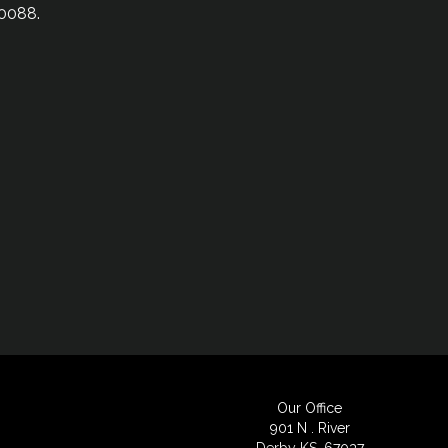
-0088.
Our Office
901 N . River
Derby KS, 67037