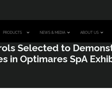
PRODUCTS
NEWS & MEDIA
ABOUT US
rols Selected to Demons
s in Optimares SpA Exhibi