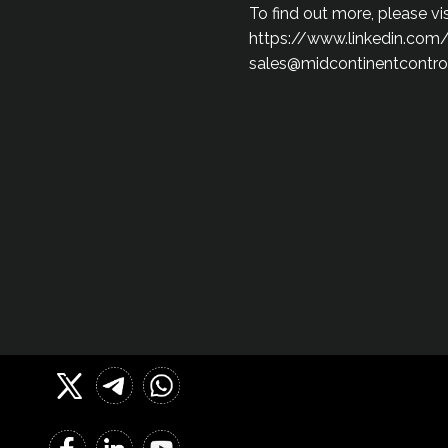
To find out more, please v
https://www.linkedin.com
sales@midcontinentcontro