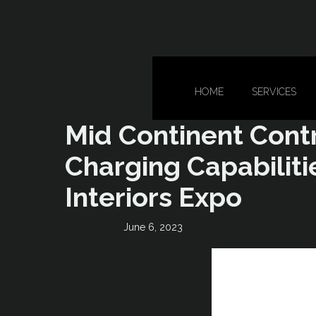
HOME
SERVICES
Mid Continent Cont
Charging Capabilitie
Interiors Expo
June 6, 2023