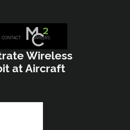
CONTACT
CAREERS
trate Wireless
t at Aircraft