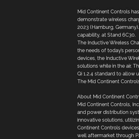
Mid Continent Controls ha
demonstrate wireless chargi
2023 (Hamburg, Germany). 
capability, at Stand 6C30.
The Inductive Wireless Cha
the needs of today’s person
devices, the Inductive Wir
solutions while in the air.
Qi 1.2.4 standard to allow 
The Mid Continent Controls 
About Mid Continent Contro
Mid Continent Controls, Inc
and power distribution syst
innovative solutions, util
Continent Controls devices
well aftermarket through P