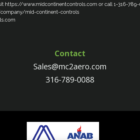
isit https://www.midcontinentcontrols.com or call 1-316-789
/company/mid-continent-controls
ls.com
Contact
Sales@mc2aero.com
316-789-0088