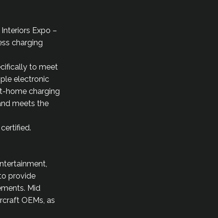
 Interiors Expo –
ess charging
ifically to meet
ple electronic
 at-home charging
 and meets the
ertified.
entertainment,
 to provide
rements. Mid
ircraft OEMs, as