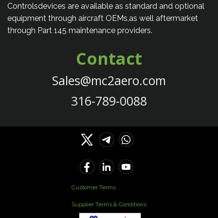
Controlsdevices are available as standard and optional
equipment through aircraft OEMs,as well aftermarket
through Part 145 maintenance providers.
Contact
Sales@mc2aero.com
316-789-0088
Customer Terms
Supplier Terms & Conditions