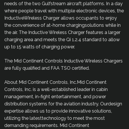
needs of the two Gulfstream aircraft platforms. In a day
where people travel with multiple electronic devices, the
InductiveWireless Charger allows occupants to enjoy
the convenience of at-home chargingsolutions while in
the air. The Inductive Wireless Charger features a larger
charging area and meets the Qi 1.2.4 standard to allow
up to 15 watts of charging power.
The Mid Continent Controls Inductive Wireless Chargers
are fully qualified and FAA TSO certified.
About Mid Continent Controls, Inc.Mid Continent
Controls, Inc. is a well-established leader in cabin
management, in-fight entertainment, and power
distribution systems for the aviation industry. Ourdesign
expertise allows us to provide innovative solutions,
utilizing the latesttechnology to meet the most
demanding requirements. Mid Continent