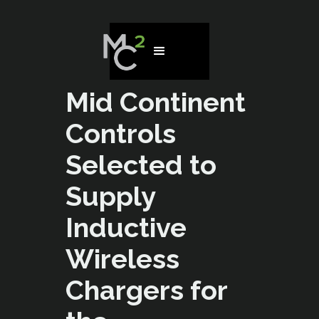
Mid Continent
Controls
Selected to
Supply
Inductive
Wireless
Chargers for