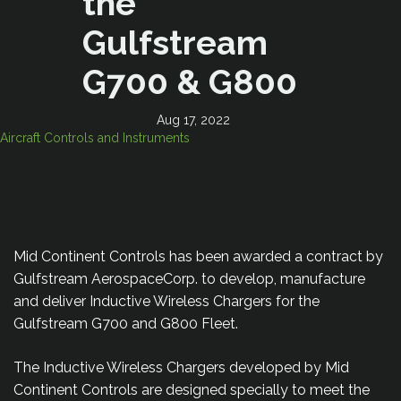
the
Gulfstream
G700 & G800
Aug 17, 2022
Aircraft Controls and Instruments
Mid Continent Controls has been awarded a contract by
Gulfstream AerospaceCorp. to develop, manufacture
and deliver Inductive Wireless Chargers for the
Gulfstream G700 and G800 Fleet.
The Inductive Wireless Chargers developed by Mid
Continent Controls are designed specially to meet the