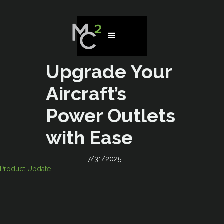
Upgrade Your
Aircraft’s
Power Outlets
with Ease
7/31/2025
Product Update