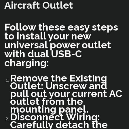
Aircraft Outlet
Follow these easy steps
to install your new
universal power outlet
with dual USB-C
charging:
Remove the Existing
Outlet: Unscrew and
pull out your current AC
outlet from the
mounting panel.
Disconnect Wiring:
Carefully detach the