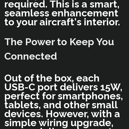
required. This is a smart,
seamless enhancement
to your aircraft's interior.
The Power to Keep You
Connected
Out of the box, each
USB-C port delivers 15W,
perfect for smartphones,
tablets, and other small
devices. However, with a
simple wiring upgrade,