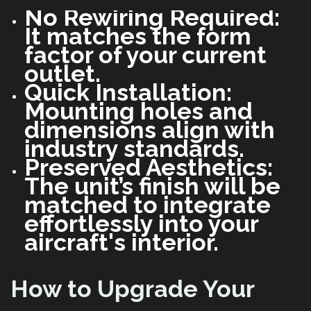
No Rewiring Required:
It matches the form
factor of your current
outlet.
Quick Installation:
Mounting holes and
dimensions align with
industry standards.
Preserved Aesthetics:
The unit’s finish will be
matched to integrate
effortlessly into your
aircraft's interior.
How to Upgrade Your