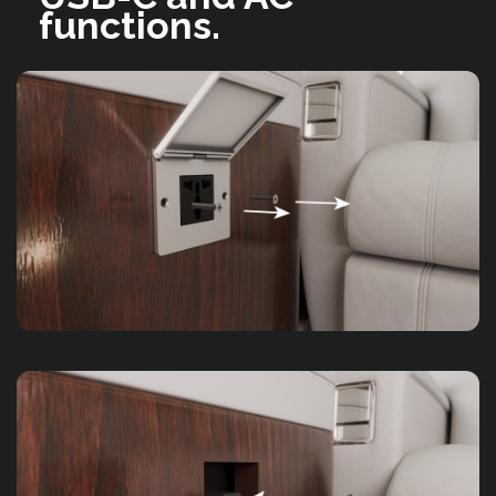
functions.