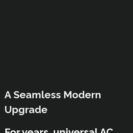
A Seamless Modern
Upgrade
For years, universal AC