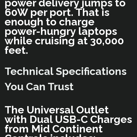
power delivery jumps to
60W per port. That is
enough to charge
power-hungry laptops
while cruising at 30,000
feet.
Technical Specifications
You Can Trust
The Universal Outlet
with Dual USB-C Charges
from Mid Continent