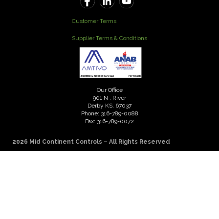
Customer Terms
Supplier Terms & Conditions
Our Office
901 N . River
Derby KS, 67037
Phone: 316-789-0088
Fax: 316-789-0072
2026 Mid Continent Controls – All Rights Reserved