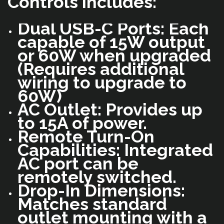
Controls includes:
Dual USB-C Ports: Each
capable of 15W output
or 60W when upgraded
(Requires additional
wiring to upgrade to
60W)
AC Outlet: Provides up
to 15A of power.
Remote Turn-On
Capabilities: Integrated
AC port can be
remotely switched.
Drop-In Dimensions:
Matches standard
outlet mounting with a