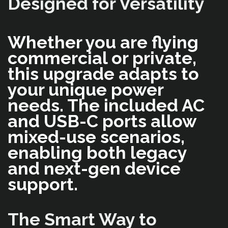
Designed for Versatility
Whether you are flying
commercial or private,
this upgrade adapts to
your unique power
needs. The included AC
and USB-C ports allow
mixed-use scenarios,
enabling both legacy
and next-gen device
support.
The Smart Way to