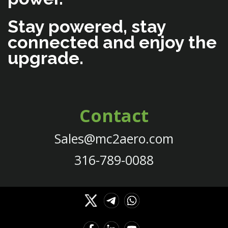
Stay powered, stay
connected and enjoy the
upgrade.
Contact
Sales@mc2aero.com
316-789-0088