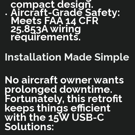
compact design.
Aircraft-Grade Safety:
Meets FAA 14 CFR
25.853A wiring
requirements.
Installation Made Simple
No aircraft owner wants
prolonged downtime.
Fortunately, this retrofit
keeps things efficient
with the 15W USB-C
Solutions: