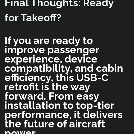
Final Thoughts: Ready
for Takeoff?
If you are ready to
improve passenger
experience, device
compatibility, and cabin
efficiency, this USB-C
retrofit is the way
forward. From easy
installation to top-tier
performance, it delivers
the future of aircraft
power.