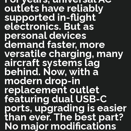
outlets have reliably
supported in-flight
electronics. But as
personal devices
demand faster, more
versatile charging, many
aircraft systems lag
behind. Now, with a
modern drop-in
replacement outlet
featuring dual USB-C
ports, upgrading is easier
than ever. The best part?
No major modifications