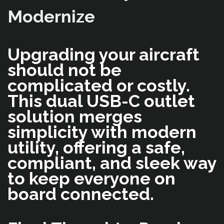
Modernize
Upgrading your aircraft
should not be
complicated or costly.
This dual USB-C outlet
solution merges
simplicity with modern
utility, offering a safe,
compliant, and sleek way
to keep everyone on
board connected.