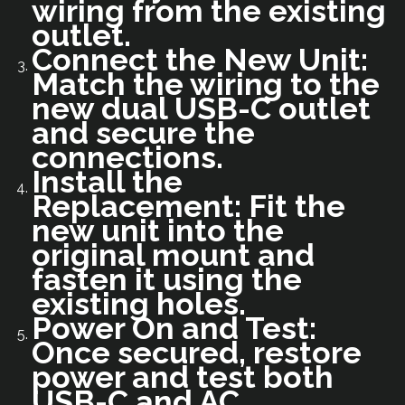
wiring from the existing
outlet.
Connect the New Unit:
Match the wiring to the
new dual USB-C outlet
and secure the
connections.
Install the
Replacement: Fit the
new unit into the
original mount and
fasten it using the
existing holes.
Power On and Test:
Once secured, restore
power and test both
USB-C and AC