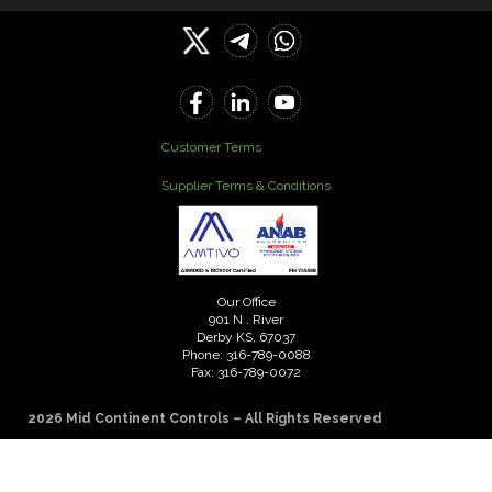
Customer Terms
Supplier Terms & Conditions
Our Office
901 N . River
Derby KS, 67037
Phone: 316-789-0088
Fax: 316-789-0072
2026 Mid Continent Controls – All Rights Reserved