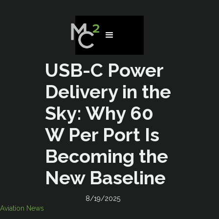
USB-C Power
Delivery in the
Sky: Why 60
W Per Port Is
Becoming the
New Baseline
8/19/2025
Aviation News