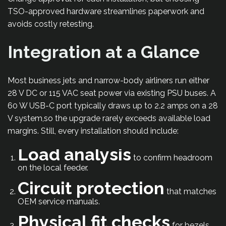
TSO-approved hardware streamlines paperwork and
avoids costly retesting.
Integration at a Glance
Most business jets and narrow-body airliners run either
28 V DC or 115 VAC seat power via existing PSU buses. A
60 W USB-C port typically draws up to 2.2 amps on a 28
V system,so the upgrade rarely exceeds available load
margins. Still, every installation should include:
Load analysis
to confirm headroom
on the local feeder.
Circuit protection
that matches
OEM service manuals.
Physical fit checks
for bezels