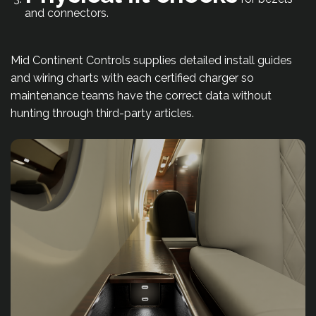
and connectors.
Mid Continent Controls supplies detailed install guides
and wiring charts with each certified charger so
maintenance teams have the correct data without
hunting through third-party articles.