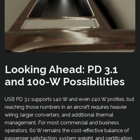
Looking Ahead: PD 3.1
and 100-W Possibilities
USB PD 3.1 supports 140 W and even 240 W profiles, but
reaching those numbers in an aircraft requires heavier
wiring, larger converters, and additional thermal
management. For most commercial and business
operators, 60 W remains the cost-effective balance of
passenger satisfaction, system weight, and certification