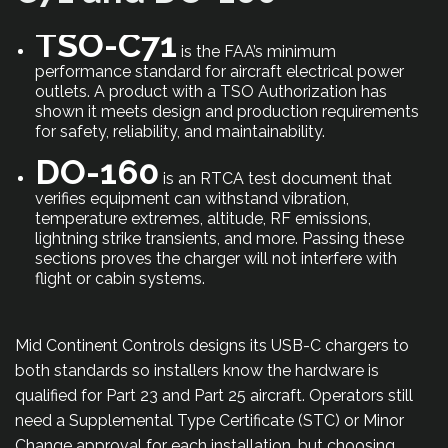
TSO-C71
is the FAA’s minimum
performance standard for aircraft electrical power
outlets. A product with a TSO Authorization has
shown it meets design and production requirements
for safety, reliability, and maintainability.
DO-160
is an RTCA test document that
verifies equipment can withstand vibration,
temperature extremes, altitude, RF emissions,
lightning strike transients, and more. Passing these
sections proves the charger will not interfere with
flight or cabin systems.
Mid Continent Controls designs its USB-C chargers to
both standards so installers know the hardware is
qualified for Part 23 and Part 25 aircraft. Operators still
need a Supplemental Type Certificate (STC) or Minor
Change approval for each installation, but choosing