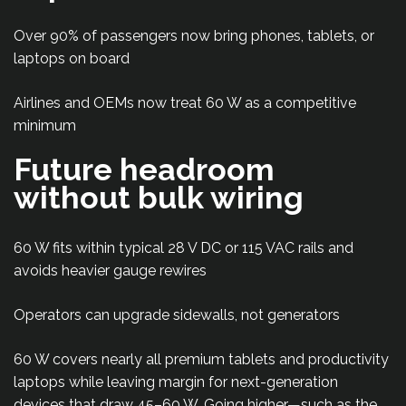
Over 90% of passengers now bring phones, tablets, or
laptops on board
Airlines and OEMs now treat 60 W as a competitive
minimum
Future headroom
without bulk wiring
60 W fits within typical 28 V DC or 115 VAC rails and
avoids heavier gauge rewires
Operators can upgrade sidewalls, not generators
60 W covers nearly all premium tablets and productivity
laptops while leaving margin for next-generation
devices that draw 45–60 W. Going higher—such as the