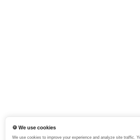
🍪 We use cookies
We use cookies to improve your experience and analyze site traffic. 