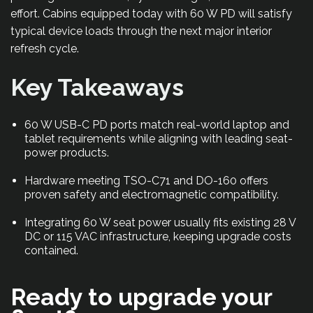
effort. Cabins equipped today with 60 W PD will satisfy
typical device loads through the next major interior
refresh cycle.
Key Takeaways
60 W USB-C PD ports match real-world laptop and
tablet requirements while aligning with leading seat-
power products.
Hardware meeting TSO-C71 and DO-160 offers
proven safety and electromagnetic compatibility.
Integrating 60 W seat power usually fits existing 28 V
DC or 115 VAC infrastructure, keeping upgrade costs
contained.
Ready to upgrade your