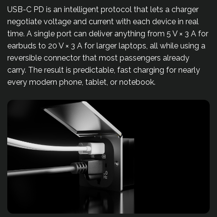
USB-C PD is an intelligent protocol that lets a charger
negotiate voltage and current with each device in real
time. A single port can deliver anything from 5 V × 3 A for
earbuds to 20 V × 3 A for larger laptops, all while using a
reversible connector that most passengers already
carry. The result is predictable, fast charging for nearly
every modern phone, tablet, or notebook.