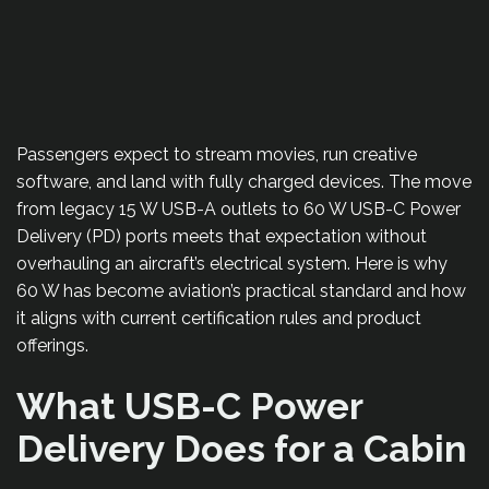
Passengers expect to stream movies, run creative
software, and land with fully charged devices. The move
from legacy 15 W USB-A outlets to 60 W USB-C Power
Delivery (PD) ports meets that expectation without
overhauling an aircraft’s electrical system. Here is why
60 W has become aviation’s practical standard and how
it aligns with current certification rules and product
offerings.
What USB-C Power
Delivery Does for a Cabin