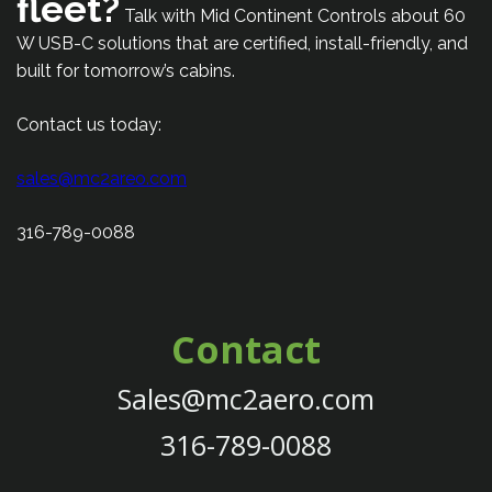
fleet?
Talk with Mid Continent Controls about 60
W USB-C solutions that are certified, install-friendly, and
built for tomorrow’s cabins.
Contact us today:
sales@mc2areo.com
316-789-0088
Contact
Sales@mc2aero.com
316-789-0088