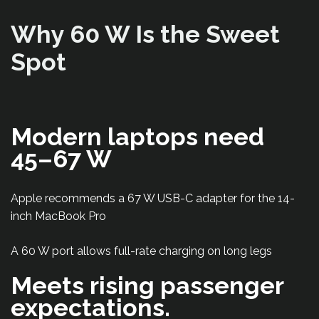
Why 60 W Is the Sweet
Spot
Modern laptops need
45–67 W
Apple recommends a 67 W USB-C adapter for the 14-
inch MacBook Pro
A 60 W port allows full-rate charging on long legs
Meets rising passenger
expectations.