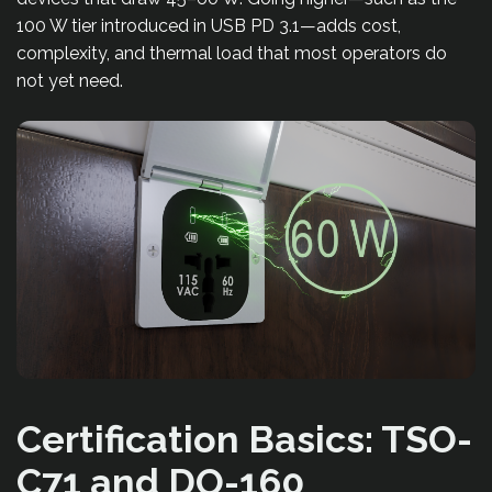
100 W tier introduced in USB PD 3.1—adds cost,
complexity, and thermal load that most operators do
not yet need.
Certification Basics: TSO-
C71 and DO-160