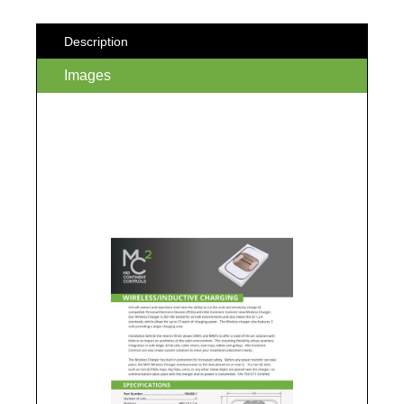
Description
Images