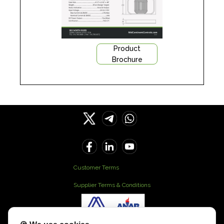
Product
Brochure
Customer Terms
Supplier Terms & Conditions