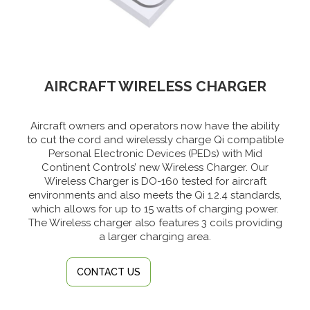
AIRCRAFT WIRELESS CHARGER
Aircraft owners and operators now have the ability
to cut the cord and wirelessly charge Qi compatible
Personal Electronic Devices (PEDs) with Mid
Continent Controls’ new Wireless Charger. Our
Wireless Charger is DO-160 tested for aircraft
environments and also meets the Qi 1.2.4 standards,
which allows for up to 15 watts of charging power.
The Wireless charger also features 3 coils providing
a larger charging area.
CONTACT US