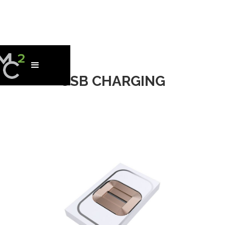
USB CHARGING