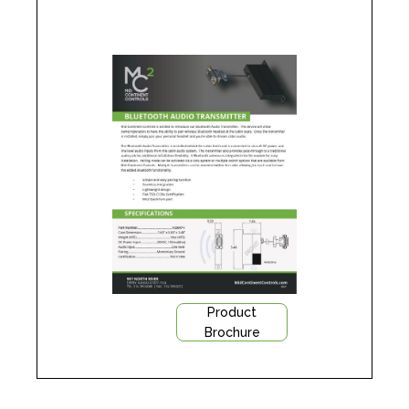
Product
Brochure