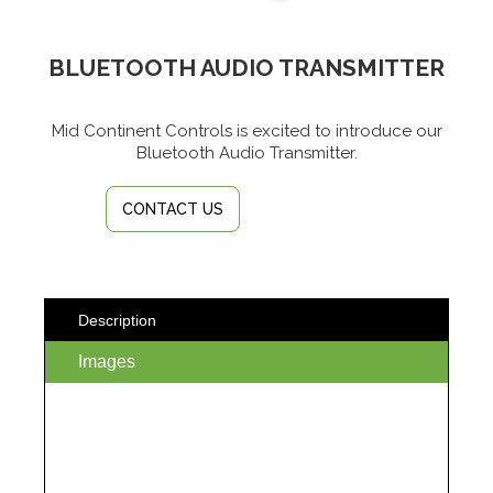
BLUETOOTH AUDIO TRANSMITTER
Mid Continent Controls is excited to introduce our
Bluetooth Audio Transmitter.
CONTACT US
Description
Images