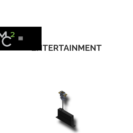
ENTERTAINMENT