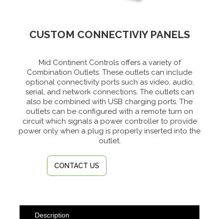
CUSTOM CONNECTIVIY PANELS
Mid Continent Controls offers a variety of
Combination Outlets. These outlets can include
optional connectivity ports such as video, audio,
serial, and network connections. The outlets can
also be combined with USB charging ports. The
outlets can be configured with a remote turn on
circuit which signals a power controller to provide
power only when a plug is properly inserted into the
outlet.
CONTACT US
Description