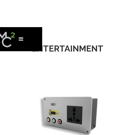
ENTERTAINMENT